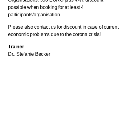
possible when booking for at least 4
participants/organisation
Please also contact us for discount in case of current
economic problems due to the corona crisis!
Trainer
Dr.. Stefanie Becker