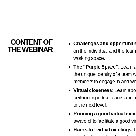
CONTENT OF
Challenges and opportunitie
THE WEBINAR
on the individual and the team
working space.
The “Purple Space”:
Learn a
the unique identity of a team w
members to engage in and wher
Virtual closeness:
Learn abou
performing virtual teams and 
to the next level.
Running a good virtual mee
aware of to facilitate a good v
Hacks for virtual meetings:
L