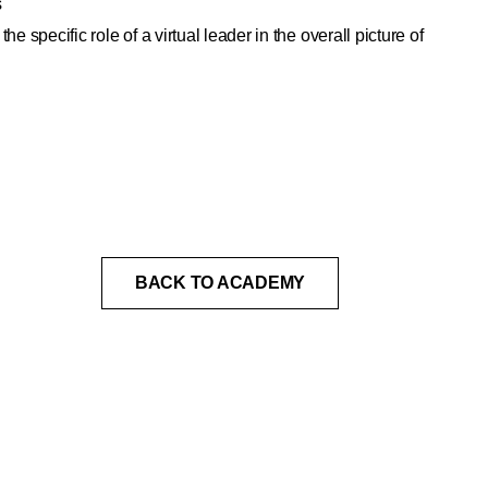
s
the specific role of a virtual leader in the overall picture of
BACK TO ACADEMY