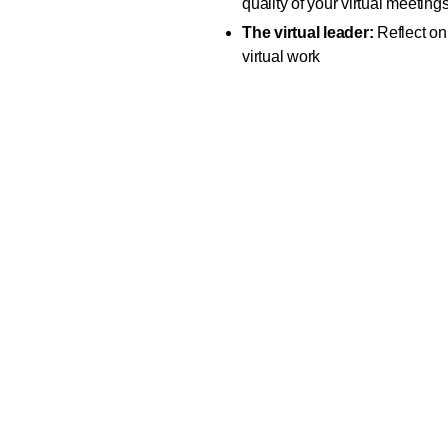
quality of your virtual meeting
The virtual leader:
Reflect on 
virtual work