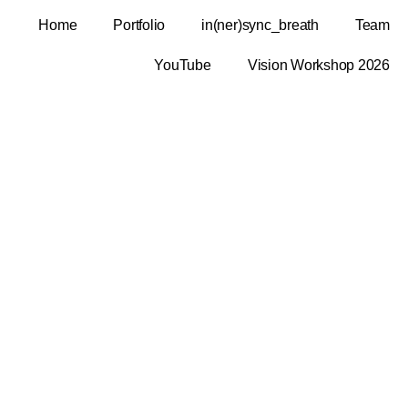
Home
Portfolio
in(ner)sync_breath
Team
YouTube
Vision Workshop 2026