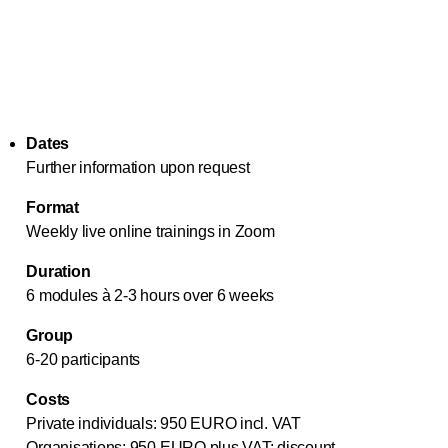
Dates
Further information upon request
Format
Weekly live online trainings in Zoom
Duration
6 modules à 2-3 hours over 6 weeks
Group
6-20 participants
Costs
Private individuals: 950 EURO incl. VAT
Organisations: 950 EURO plus VAT; discount