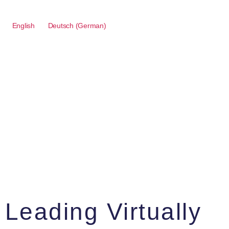
English
Deutsch
(
German
)
Leading Virtually