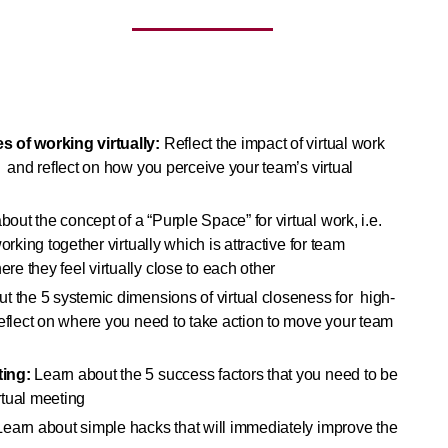
s of working virtually:
Reflect the impact of virtual work
 and reflect on how you perceive your team’s virtual
bout the concept of a “Purple Space” for virtual work, i.e.
orking together virtually which is attractive for team
e they feel virtually close to each other
t the 5 systemic dimensions of virtual closeness for high-
reflect on where you need to take action to move your team
ting:
Learn about the 5 success factors that you need to be
irtual meeting
earn about simple hacks that will immediately improve the