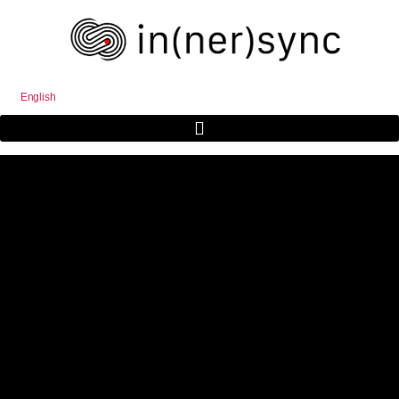
English