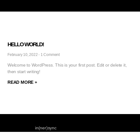
HELLO WORLD!
February 10, 2022
1 Comment
Welcome to WordPress. This is your first post. Edit or delete it,
then start writing!
READ MORE »
in(ner)sync
Phone : +491728361961