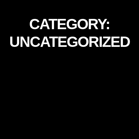
CATEGORY:
UNCATEGORIZED